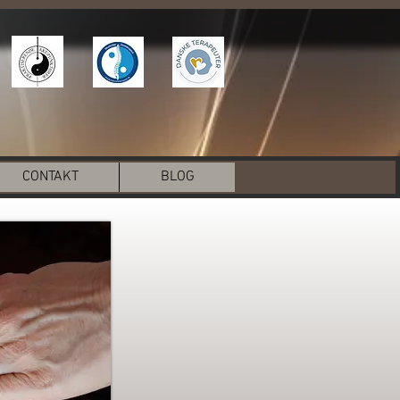
CONTAKT
BLOG