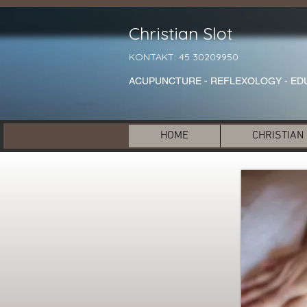
Christian Slot
KONTAKT: 45 30209950
ACUPUNCTURE - REFLEXOLOGY - ED
HOME
CHRISTIAN