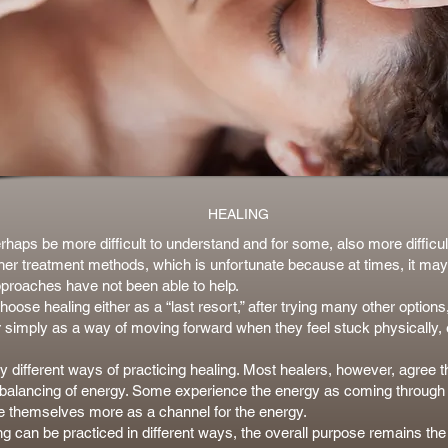
HEALING
haps be more difficult to understand and for some, also more difficult
her treatment methods, which is unfortunate because at times, it may
proaches have not been able to help.
ose healing either as a “last resort,” after trying many other options,
r simply as a way of moving forward when they feel stuck physically, 
 different ways of practicing healing. Most healers, however, agree t
r balancing of energy. Some experience the energy as coming through 
e themselves more as a channel for the energy.
ng can be practiced in different ways, the overall purpose remains th