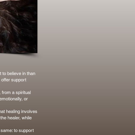
 to believe in than
 offer support
 from a spiritual
emotionally, or
hat healing involves
the healer, while
e same: to support