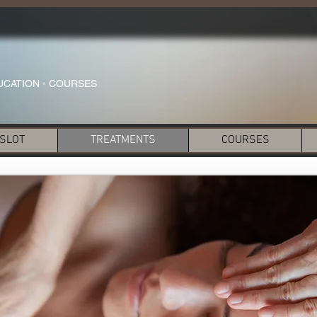
UCATION - COURSES
 SLOT
TREATMENTS
COURSES