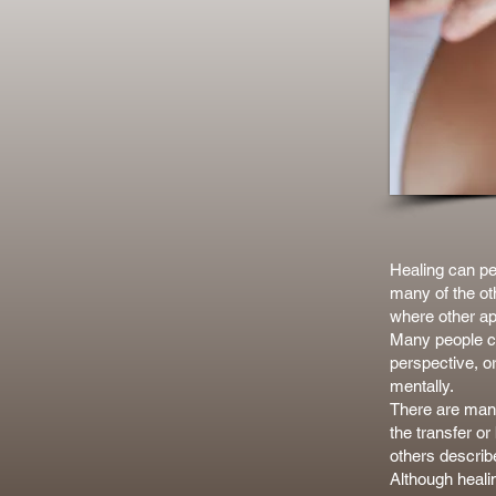
Healing can per
many of the ot
where other ap
Many people cho
perspective, o
mentally.
There are many
the transfer o
others describ
Although heali