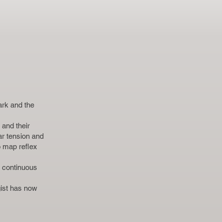
ark and the
and their
ar tension and
o map reflex
e continuous
ist has now