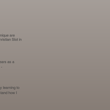
hnique are
ristian Slot
in
ears as a
 -
y learning to
stand how I