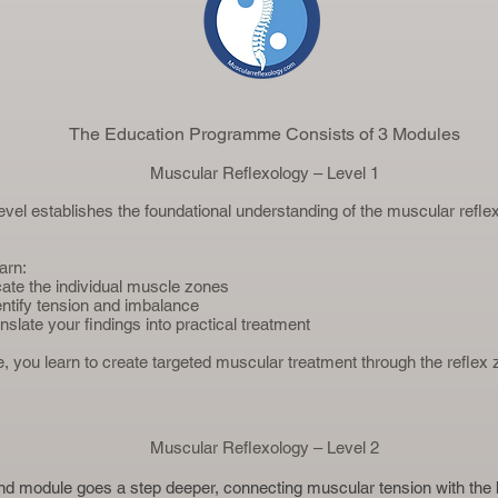
The Education Programme Consists of 3 Modules
Muscular Reflexology – Level 1
 level establishes the foundational understanding of the muscular refl
earn:
cate the individual muscle zones
entify tension and imbalance
nslate your findings into practical treatment
ce, you learn to create targeted muscular treatment through the reflex
Muscular Reflexology – Level 2
d module goes a step deeper, connecting muscular tension with the 