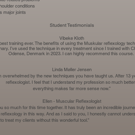
houlder conditions
s major joints
Student Testimonials
Vibeke Kloth
best training ever. The benefits of using the Muskular reflexology tec
nary. I’ve used the technique in every treatment since I trained with
Ch
Odense, Denmark in 2023. I can highly recommend this course.
Linda Møller Jensen
m overwhelmed by the new techniques you have taught us. After 13 y
reflexologist. I feel that I understand my profession so much better
everything makes far more sense now.”
Ellen - Muscular Reflexologist
 so much for this time together. It has truly been an incredible journe
reflexology in this way. And as I said to you, I honestly cannot under
 treat my clients without this wonderful tool.”