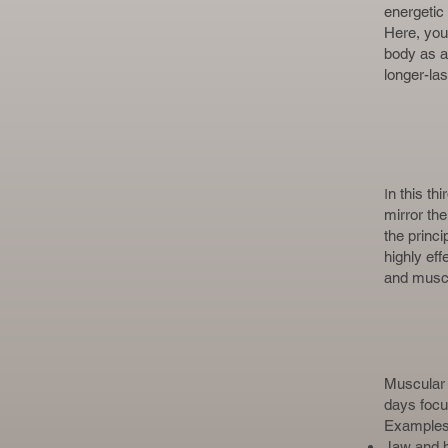
energetic
Here, you
body as a
longer-las
I
n this th
mirror th
the princ
highly ef
and muscu
Muscular 
days focus
Examples 
Jaw and b