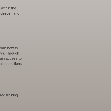
within the
 deeper, and
learn how to
ays. Through
ain access to
ain conditions
ed training