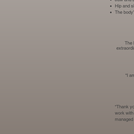
Hip and s
The body’
The 
extraordi
“I a
“Thank you
work with 
managed to