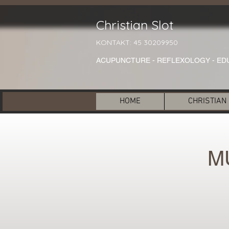
Christian Slot
KONTAKT: 45 30209950
ACUPUNCTURE - REFLEXOLOGY - ED
HOME
CHRISTIAN
M