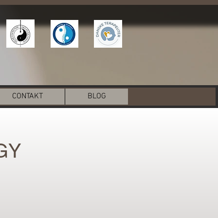
CONTAKT
BLOG
GY