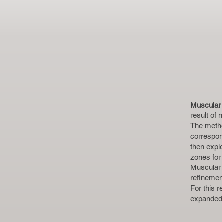
Muscular 
result of
The metho
correspon
then explo
zones for
Muscular 
refinemen
For this 
expanded 