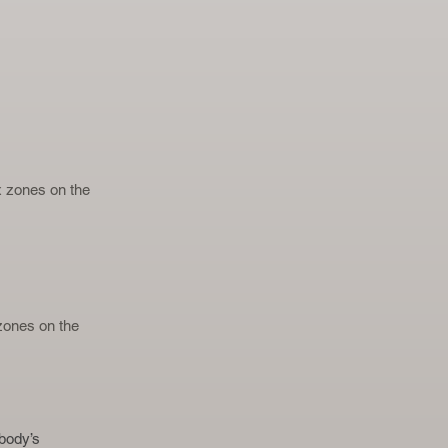
ex zones on the
 zones on the
body’s