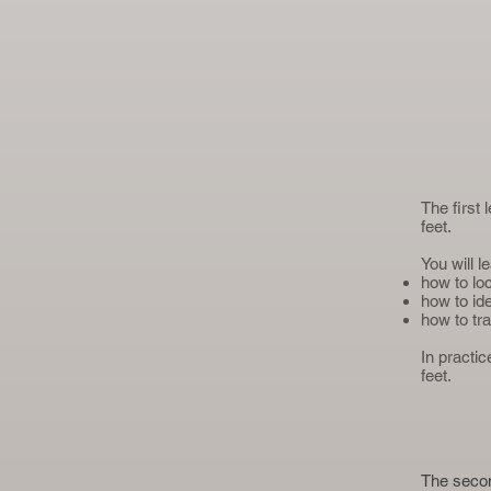
The first
feet.
You will l
how to lo
how to id
how to tra
In practi
feet.
The secon