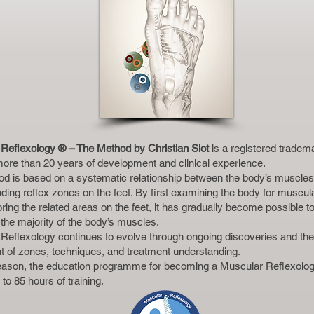
Reflexology ® – The Method by Christian Slot
is a registered tradem
 more than 20 years of development and clinical experience.
d is based on a systematic relationship between the body’s muscles 
ding reflex zones on the feet. By first examining the body for muscul
ring the related areas on the feet, it has gradually become possible t
 the majority of the body’s muscles.
Reflexology continues to evolve through ongoing discoveries and th
t of zones, techniques, and treatment understanding.
reason, the education programme for becoming a Muscular Reflexolog
to 85 hours of training.