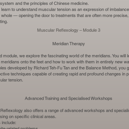
 system and the principles of Chinese medicine.
 learn to understand muscular tension as an expression of imbalance 
 whole — opening the door to treatments that are often more precise,
ting.
Muscular Reflexology – Module 3
Meridian Therapy
ird module, we explore the fascinating world of the meridians. You will 
e meridians onto the feet and how to work with them in entirely new w
iples developed by Richard Teh-Fu Tan and the Balance Method, you g
fective techniques capable of creating rapid and profound changes in p
lar tension.
Advanced Training and Specialised Workshops
Reflexology also offers a range of advanced workshops and specialis
ing on specific clinical areas.
include:
ite-related problems