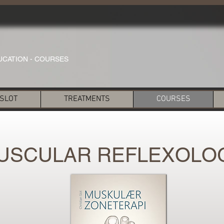
UCATION - COURSES
 SLOT
TREATMENTS
COURSES
USCULAR REFLEXOLO